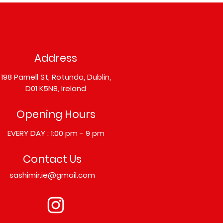
Address
198 Parnell St, Rotunda, Dublin,
D01 K5N8, Ireland
Opening Hours
EVERY DAY : 1:00 pm - 9 pm
Contact Us
sashimir.ie@gmail.com