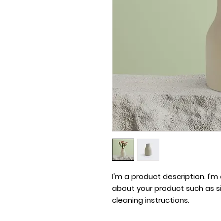
I'm a product description. I'm
about your product such as siz
cleaning instructions.