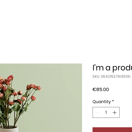
I'm a prod
SKU: 364215376135191
Price
€85.00
Quantity
*