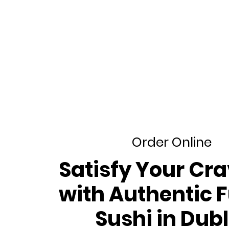
Order Online
​Satisfy Your Cr
with Authentic 
Sushi in Dubl