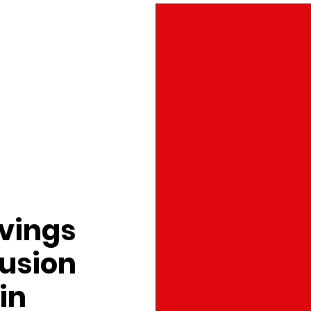
avings
Fusion
in